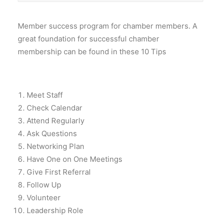
Member success program for chamber members. A
great foundation for successful chamber
membership can be found in these 10 Tips
Meet Staff
Check Calendar
Attend Regularly
Ask Questions
Networking Plan
Have One on One Meetings
Give First Referral
Follow Up
Volunteer
Leadership Role