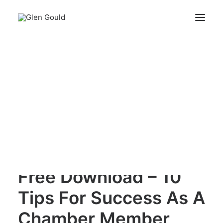
Free Download – 10 Tips For Success As A
Chamber Member
Search
Home
Free Download – 10 Tips For Success As A Chamber
Member
Cart
Your cart is currently empty.
Free Download – 10
Tips For Success As A
Chamber Member