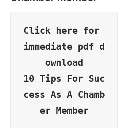
Click here for 
immediate pdf d
ownload

10 Tips For Suc
cess As A Chamb
er Member