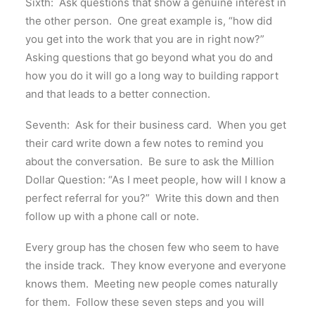
Sixth: Ask questions that show a genuine interest in
the other person. One great example is, “how did
you get into the work that you are in right now?”
Asking questions that go beyond what you do and
how you do it will go a long way to building rapport
and that leads to a better connection.
Seventh: Ask for their business card. When you get
their card write down a few notes to remind you
about the conversation. Be sure to ask the Million
Dollar Question: “As I meet people, how will I know a
perfect referral for you?” Write this down and then
follow up with a phone call or note.
Every group has the chosen few who seem to have
the inside track. They know everyone and everyone
knows them. Meeting new people comes naturally
for them. Follow these seven steps and you will