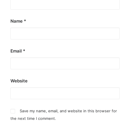
Name
*
Email
*
Website
Save my name, email, and website in this browser for
the next time I comment.