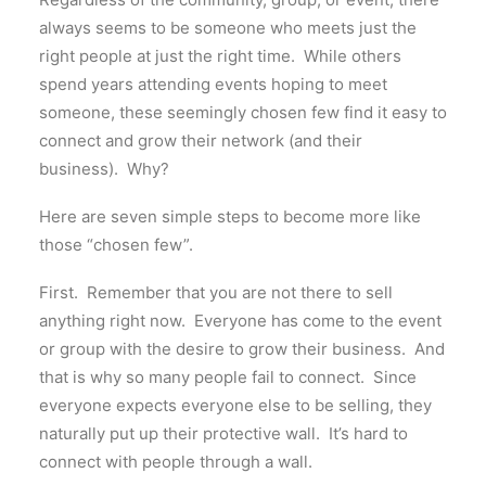
always seems to be someone who meets just the
right people at just the right time. While others
spend years attending events hoping to meet
someone, these seemingly chosen few find it easy to
connect and grow their network (and their
business). Why?
Here are seven simple steps to become more like
those “chosen few”.
First. Remember that you are not there to sell
anything right now. Everyone has come to the event
or group with the desire to grow their business. And
that is why so many people fail to connect. Since
everyone expects everyone else to be selling, they
naturally put up their protective wall. It’s hard to
connect with people through a wall.