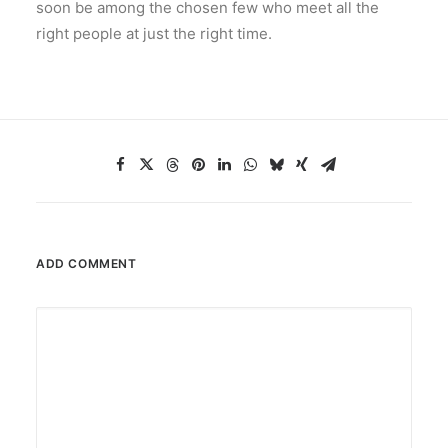
soon be among the chosen few who meet all the
right people at just the right time.
ADD COMMENT