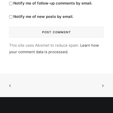
Notify me of follow-up comments by email.
Notify me of new posts by email.
This site uses Akismet to reduce spam.
Learn how
your comment data is processed.