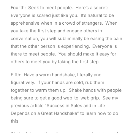
Fourth: Seek to meet people. Here’s a secret:
Everyone is scared just like you. It’s natural to be
apprehensive when in a crowd of strangers. When
you take the first step and engage others in
conversation, you will subliminally be easing the pain
that the other person is experiencing. Everyone is
there to meet people. You should make it easy for
others to meet you by taking the first step.
Fifth: Have a warm handshake, literally and
figuratively. If your hands are cold, rub them
together to warm them up. Shake hands with people
being sure to get a good web-to-web grip. See my
previous article “Success in Sales and in Life
Depends on a Great Handshake” to learn how to do
this.