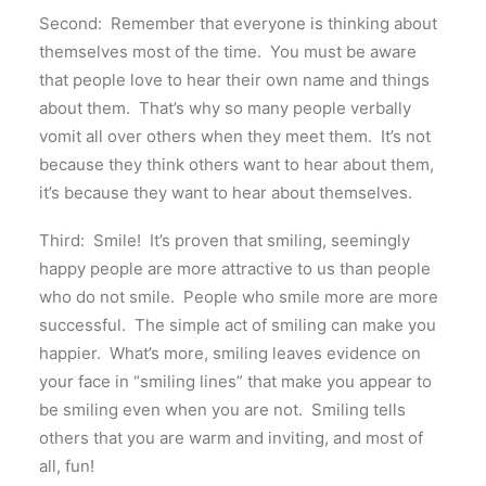
Second: Remember that everyone is thinking about
themselves most of the time. You must be aware
that people love to hear their own name and things
about them. That’s why so many people verbally
vomit all over others when they meet them. It’s not
because they think others want to hear about them,
it’s because they want to hear about themselves.
Third: Smile! It’s proven that smiling, seemingly
happy people are more attractive to us than people
who do not smile. People who smile more are more
successful. The simple act of smiling can make you
happier. What’s more, smiling leaves evidence on
your face in “smiling lines” that make you appear to
be smiling even when you are not. Smiling tells
others that you are warm and inviting, and most of
all, fun!