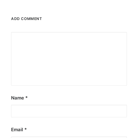
ADD COMMENT
Name
*
Email
*