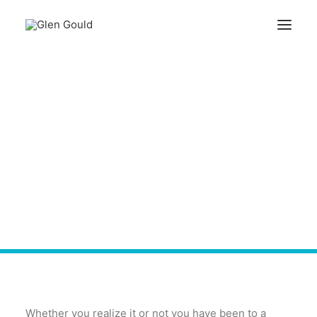
Knock, Knock! - Know
Search
Who is There at
Networking Events -
Cart
Lunch Groups
Your cart is currently empty.
Whether you realize it or not you have been to a