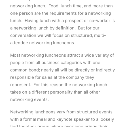
networking lunch. Food, lunch time, and more than
one person are the requirements for a networking
lunch. Having lunch with a prospect or co-worker is
a networking lunch by definition. But for our
conversation we will focus on structured, multi-
attendee networking luncheons.
Most networking luncheons attract a wide variety of
people from all business categories with one
common bond; nearly all will be directly or indirectly
responsible for sales at the company they
represent. For this reason the networking lunch
takes on a different personality than all other
networking events.
Networking luncheons vary from structured events
with a formal meal and keynote speaker to a loosely
tied together group where everyone brings their