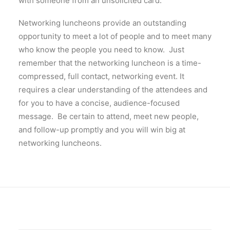
with someone from an unsolicited card.
Networking luncheons provide an outstanding
opportunity to meet a lot of people and to meet many
who know the people you need to know. Just
remember that the networking luncheon is a time-
compressed, full contact, networking event. It
requires a clear understanding of the attendees and
for you to have a concise, audience-focused
message. Be certain to attend, meet new people,
and follow-up promptly and you will win big at
networking luncheons.