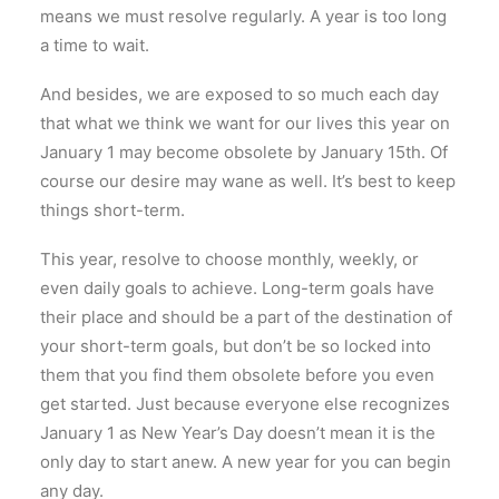
means we must resolve regularly. A year is too long
a time to wait.
And besides, we are exposed to so much each day
that what we think we want for our lives this year on
January 1 may become obsolete by January 15th. Of
course our desire may wane as well. It’s best to keep
things short-term.
This year, resolve to choose monthly, weekly, or
even daily goals to achieve. Long-term goals have
their place and should be a part of the destination of
your short-term goals, but don’t be so locked into
them that you find them obsolete before you even
get started. Just because everyone else recognizes
January 1 as New Year’s Day doesn’t mean it is the
only day to start anew. A new year for you can begin
any day.