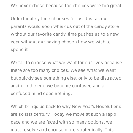
We never chose because the choices were too great.
Unfortunately time chooses for us. Just as our
parents would soon whisk us out of the candy store
without our favorite candy, time pushes us to a new
year without our having chosen how we wish to
spend it.
We fail to choose what we want for our lives because
there are too many choices. We see what we want
but quickly see something else, only to be distracted
again. In the end we become confused and a
confused mind does nothing.
Which brings us back to why New Year’s Resolutions
are so last century. Today we move at such a rapid
pace and we are faced with so many options, we
must resolve and choose more strategically. This