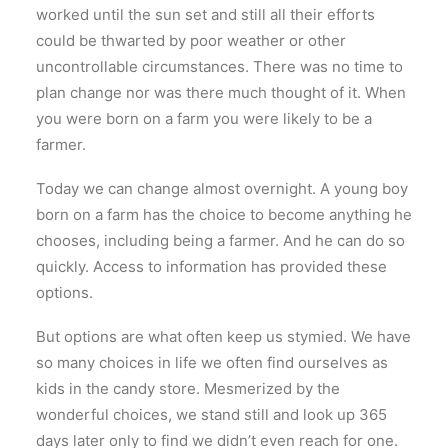
worked until the sun set and still all their efforts
could be thwarted by poor weather or other
uncontrollable circumstances. There was no time to
plan change nor was there much thought of it. When
you were born on a farm you were likely to be a
farmer.
Today we can change almost overnight. A young boy
born on a farm has the choice to become anything he
chooses, including being a farmer. And he can do so
quickly. Access to information has provided these
options.
But options are what often keep us stymied. We have
so many choices in life we often find ourselves as
kids in the candy store. Mesmerized by the
wonderful choices, we stand still and look up 365
days later only to find we didn’t even reach for one.