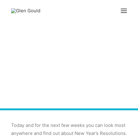
Search
New Year's Resolutions
Cart
Are So Last Century!
Your cart is currently empty.
Today and for the next few weeks you can look most
anywhere and find out about New Year’s Resolutions.