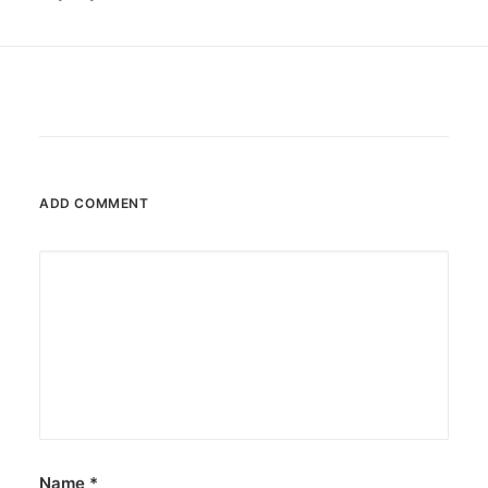
ADD COMMENT
Name
*