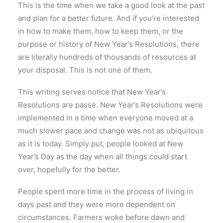
This is the time when we take a good look at the past
and plan for a better future. And if you’re interested
in how to make them, how to keep them, or the
purpose or history of New Year’s Resolutions, there
are literally hundreds of thousands of resources at
your disposal. This is not one of them.
This writing serves notice that New Year’s
Resolutions are passé. New Year’s Resolutions were
implemented in a time when everyone moved at a
much slower pace and change was not as ubiquitous
as it is today. Simply put, people looked at New
Year’s Day as the day when all things could start
over, hopefully for the better.
People spent more time in the process of living in
days past and they were more dependent on
circumstances. Farmers woke before dawn and