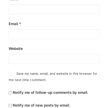
Email
*
Website
Save my name, email, and website in this browser for
the next time I comment.
Notify me of follow-up comments by email.
Notify me of new posts by email.