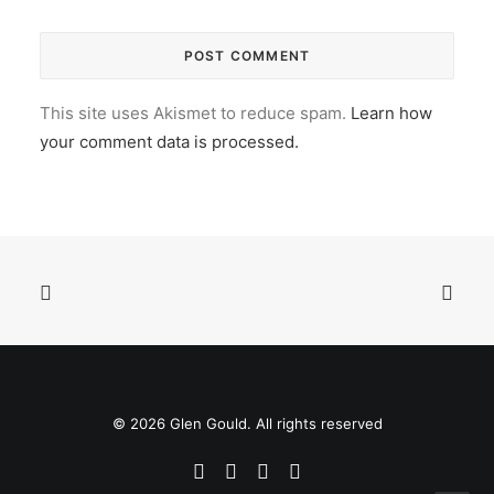
This site uses Akismet to reduce spam.
Learn how
your comment data is processed.
© 2026 Glen Gould. All rights reserved