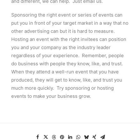
and different, we can help. Just email us.
Sponsoring the right event or series of events can
put you in front of your target market in a way that no
other advertising can but it is hard to measure.
Hosting an event with the right invitees can position
you and your company as the industry leader
regardless of your experience. Remember, people
do business with people they know, like, and trust.
When they attend a well-run event that you have
produced, they will get to know, like, and trust you
much more quickly. Try sponsoring or hosting
events to make your business grow.