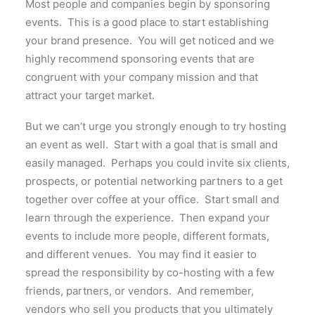
Most people and companies begin by sponsoring
events. This is a good place to start establishing
your brand presence. You will get noticed and we
highly recommend sponsoring events that are
congruent with your company mission and that
attract your target market.
But we can’t urge you strongly enough to try hosting
an event as well. Start with a goal that is small and
easily managed. Perhaps you could invite six clients,
prospects, or potential networking partners to a get
together over coffee at your office. Start small and
learn through the experience. Then expand your
events to include more people, different formats,
and different venues. You may find it easier to
spread the responsibility by co-hosting with a few
friends, partners, or vendors. And remember,
vendors who sell you products that you ultimately