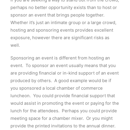
perhaps no better opportunity exists than to host or
sponsor an event that brings people together.
Whether it’s just an intimate group or a large crowd,
hosting and sponsoring events provides excellent
exposure, however there are significant risks as
well.
Sponsoring an event is different from hosting an
event. To sponsor an event usually means that you
are providing financial or in-kind support of an event
produced by others. A good example would be if
you sponsored a local chamber of commerce
luncheon. You could provide financial support that
would assist in promoting the event or paying for the
lunch for the attendees. Perhaps you could provide
meeting space for a chamber mixer. Or you might
provide the printed invitations to the annual dinner.