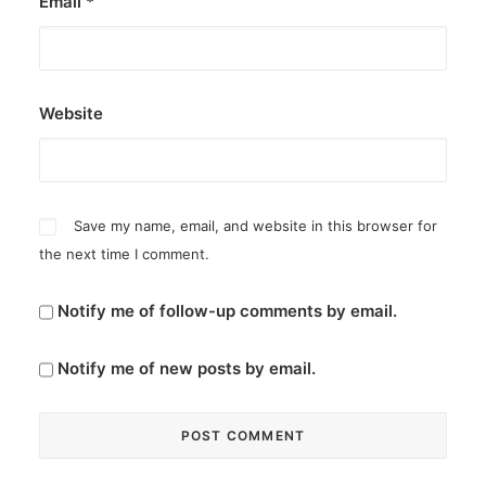
Email
*
Website
Save my name, email, and website in this browser for
the next time I comment.
Notify me of follow-up comments by email.
Notify me of new posts by email.