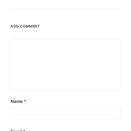
ADD COMMENT
Name
*