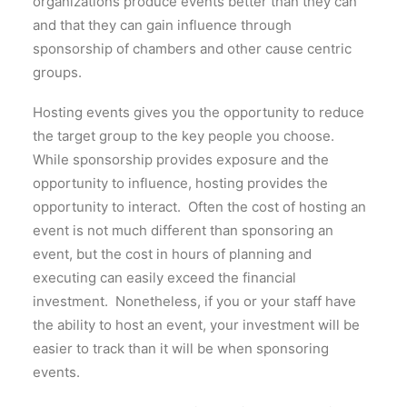
organizations produce events better than they can
and that they can gain influence through
sponsorship of chambers and other cause centric
groups.
Hosting events gives you the opportunity to reduce
the target group to the key people you choose.
While sponsorship provides exposure and the
opportunity to influence, hosting provides the
opportunity to interact. Often the cost of hosting an
event is not much different than sponsoring an
event, but the cost in hours of planning and
executing can easily exceed the financial
investment. Nonetheless, if you or your staff have
the ability to host an event, your investment will be
easier to track than it will be when sponsoring
events.