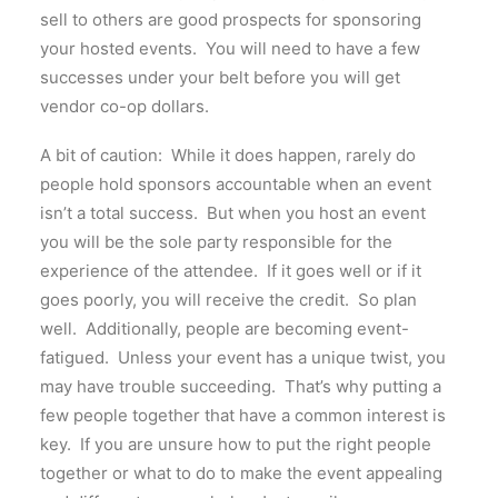
sell to others are good prospects for sponsoring
your hosted events. You will need to have a few
successes under your belt before you will get
vendor co-op dollars.
A bit of caution: While it does happen, rarely do
people hold sponsors accountable when an event
isn’t a total success. But when you host an event
you will be the sole party responsible for the
experience of the attendee. If it goes well or if it
goes poorly, you will receive the credit. So plan
well. Additionally, people are becoming event-
fatigued. Unless your event has a unique twist, you
may have trouble succeeding. That’s why putting a
few people together that have a common interest is
key. If you are unsure how to put the right people
together or what to do to make the event appealing