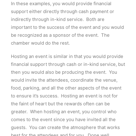
In these examples, you would provide financial
support either directly through cash payment or
indirectly through in-kind service. Both are
important to the success of the event and you would
be recognized as a sponsor of the event. The
chamber would do the rest.
Hosting an event is similar in that you would provide
financial support through cash or in-kind service, but
then you would also be producing the event. You
would invite the attendees, coordinate the venue,
food, parking, and all the other aspects of the event
to ensure it’s success. Hosting an event is not for
the faint of heart but the rewards often can be
greater. When hosting an event, you control who
comes to the event since you have invited all the
guests. You can create the atmosphere that works
best for the attendees and for you. Done well,