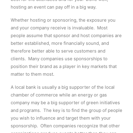
hosting an event can pay off in a big way.
Whether hosting or sponsoring, the exposure you
and your company receive is invaluable. Most
people assume that sponsor and host companies are
better established, more financially sound, and
therefore better able to serve customers and
clients. Many companies use sponsorships to
position their brand as a player in key markets that
matter to them most.
A local bank is usually a big supporter of the local
chamber of commerce while an energy or gas
company may be a big supporter of green initiatives
and programs. The key is to find the group of people
you wish to influence and target them with your
sponsorship. Often companies recognize that other