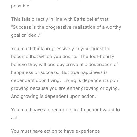
possible.
This falls directly in line with Earl’s belief that
“Success is the progressive realization of a worthy
goal or ideal.”
You must think progressively in your quest to
become that which you desire.
The fool-hearty
believe they will one day arrive at a destination of
happiness or success.
But true happiness is
dependent upon living.
Living is dependent upon
growing because you are either growing or dying.
And growing is dependent upon action.
You must have a need or desire to be motivated to
act
You must have action to have experience