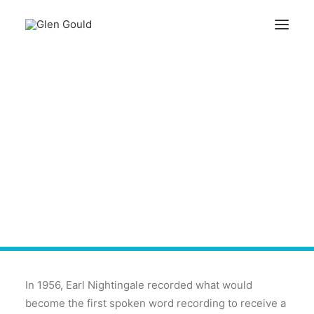
Search
The Strangest Thing
About The Strangest
Cart
Secret
Your cart is currently empty.
In 1956, Earl Nightingale recorded what would
become the first spoken word recording to receive a