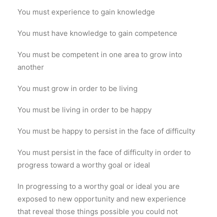
You must experience to gain knowledge
You must have knowledge to gain competence
You must be competent in one area to grow into
another
You must grow in order to be living
You must be living in order to be happy
You must be happy to persist in the face of difficulty
You must persist in the face of difficulty in order to
progress toward a worthy goal or ideal
In progressing to a worthy goal or ideal you are
exposed to new opportunity and new experience
that reveal those things possible you could not