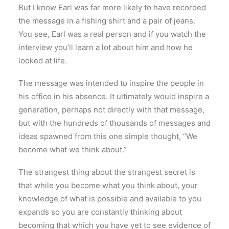
But I know Earl was far more likely to have recorded
the message in a fishing shirt and a pair of jeans.
You see, Earl was a real person and if you watch the
interview you’ll learn a lot about him and how he
looked at life.
The message was intended to inspire the people in
his office in his absence. It ultimately would inspire a
generation, perhaps not directly with that message,
but with the hundreds of thousands of messages and
ideas spawned from this one simple thought, “We
become what we think about.”
The strangest thing about the strangest secret is
that while you become what you think about, your
knowledge of what is possible and available to you
expands so you are constantly thinking about
becoming that which you have yet to see evidence of