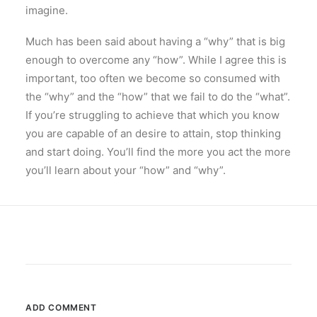
imagine.
Much has been said about having a “why” that is big
enough to overcome any “how”. While I agree this is
important, too often we become so consumed with
the “why” and the “how” that we fail to do the “what”.
If you’re struggling to achieve that which you know
you are capable of an desire to attain, stop thinking
and start doing. You’ll find the more you act the more
you’ll learn about your “how” and “why”.
ADD COMMENT