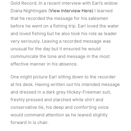
Gold Record. In a recent interview with Earl’s widow
Diana Nightingale (
View Interview Here)
I learned
that he recorded the message for his salesmen
before he went on a fishing trip. Earl loved the water
and loved fishing but he also took his role as leader
very seriously. Leaving a recorded message was
unusual for the day but it ensured he would
communicate the tone and message in the most
effective manner in his absence.
One might picture Earl sitting down to the recorder
at his desk. Having written out his intended message
and dressed in a dark grey Hickey-Freeman suit,
freshly pressed and starched white shirt and
conservative tie, his deep and comforting voice
would command attention as he leaned slightly
forward in is chair.