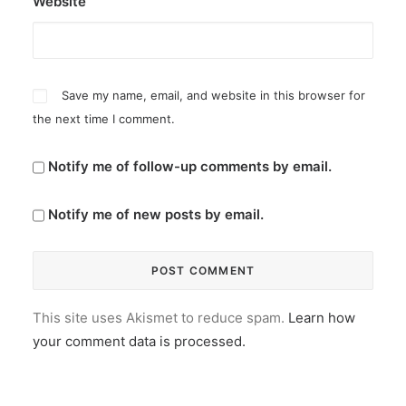
Website
Save my name, email, and website in this browser for
the next time I comment.
Notify me of follow-up comments by email.
Notify me of new posts by email.
This site uses Akismet to reduce spam.
Learn how
your comment data is processed.