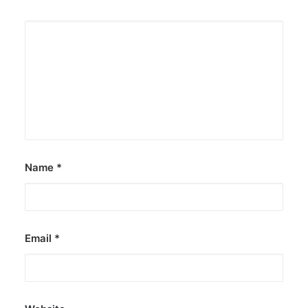
Name
*
Email
*