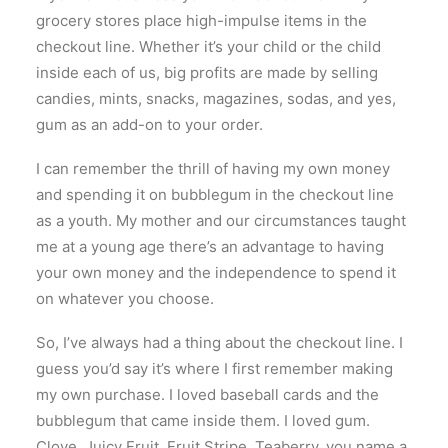
grocery stores place high-impulse items in the
checkout line. Whether it’s your child or the child
inside each of us, big profits are made by selling
candies, mints, snacks, magazines, sodas, and yes,
gum as an add-on to your order.
I can remember the thrill of having my own money
and spending it on bubblegum in the checkout line
as a youth. My mother and our circumstances taught
me at a young age there’s an advantage to having
your own money and the independence to spend it
on whatever you choose.
So, I’ve always had a thing about the checkout line. I
guess you’d say it’s where I first remember making
my own purchase. I loved baseball cards and the
bubblegum that came inside them. I loved gum.
Clove, Juicy Fruit, Fruit Stripe, Teaberry, you name a