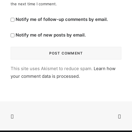
the next time I comment.
Notify me of follow-up comments by email.
Notify me of new posts by email.
This site uses Akismet to reduce spam.
Learn how
your comment data is processed.