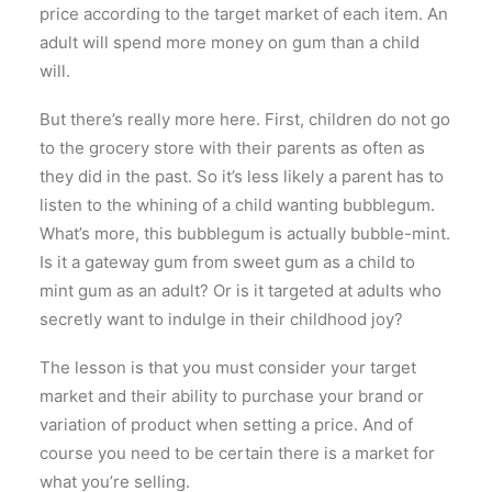
price according to the target market of each item. An
adult will spend more money on gum than a child
will.
But there’s really more here. First, children do not go
to the grocery store with their parents as often as
they did in the past. So it’s less likely a parent has to
listen to the whining of a child wanting bubblegum.
What’s more, this bubblegum is actually bubble-mint.
Is it a gateway gum from sweet gum as a child to
mint gum as an adult? Or is it targeted at adults who
secretly want to indulge in their childhood joy?
The lesson is that you must consider your target
market and their ability to purchase your brand or
variation of product when setting a price. And of
course you need to be certain there is a market for
what you’re selling.