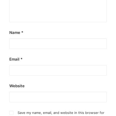
Name
*
Email
*
Website
Save my name, email, and website in this browser for