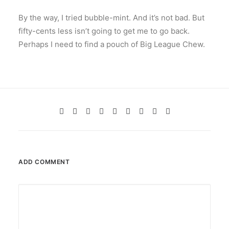
By the way, I tried bubble-mint. And it’s not bad. But
fifty-cents less isn’t going to get me to go back.
Perhaps I need to find a pouch of Big League Chew.
ADD COMMENT