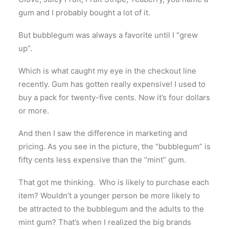
gum and I probably bought a lot of it.
But bubblegum was always a favorite until I “grew
up”.
Which is what caught my eye in the checkout line
recently. Gum has gotten really expensive! I used to
buy a pack for twenty-five cents. Now it’s four dollars
or more.
And then I saw the difference in marketing and
pricing. As you see in the picture, the “bubblegum” is
fifty cents less expensive than the “mint” gum.
That got me thinking. Who is likely to purchase each
item? Wouldn’t a younger person be more likely to
be attracted to the bubblegum and the adults to the
mint gum? That’s when I realized the big brands