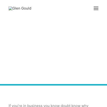
Search
What Big Brands Can
Teach Us - Know Your
Cart
Customer
Your cart is currently empty.
If you’re in business you know doubt know why