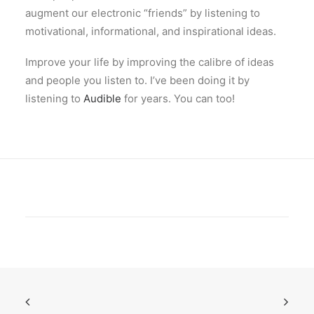
augment our electronic “friends” by listening to
motivational, informational, and inspirational ideas.
Improve your life by improving the calibre of ideas
and people you listen to. I’ve been doing it by
listening to
Audible
for years. You can too!