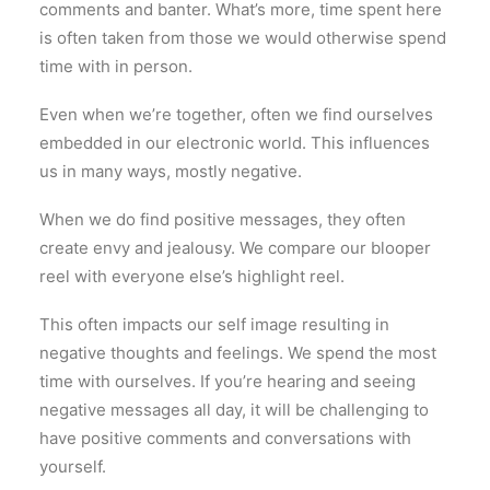
comments and banter. What’s more, time spent here
is often taken from those we would otherwise spend
time with in person.
Even when we’re together, often we find ourselves
embedded in our electronic world. This influences
us in many ways, mostly negative.
When we do find positive messages, they often
create envy and jealousy. We compare our blooper
reel with everyone else’s highlight reel.
This often impacts our self image resulting in
negative thoughts and feelings. We spend the most
time with ourselves. If you’re hearing and seeing
negative messages all day, it will be challenging to
have positive comments and conversations with
yourself.