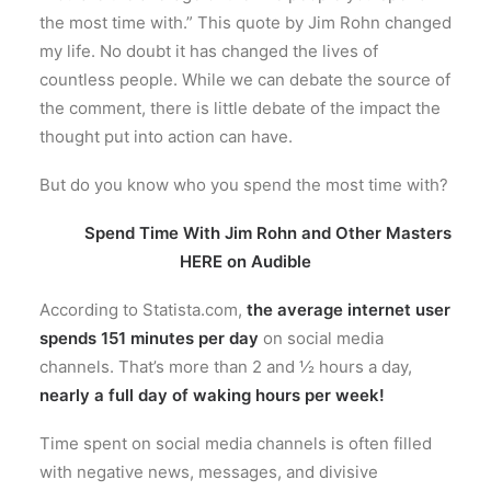
the most time with.” This quote by Jim Rohn changed
my life. No doubt it has changed the lives of
countless people. While we can debate
the source of
the comment, there is little debate of the impact the
thought put into action can have.
But do you know who you spend the most time with?
Spend Time With Jim Rohn and Other Masters
HERE on Audible
According to Statista.com,
the average internet user
spends 151 minutes per day
on social media
channels. That’s more than 2 and ½ hours a day,
nearly a full day of waking hours per week!
Time spent on social media channels is often filled
with negative news, messages, and divisive