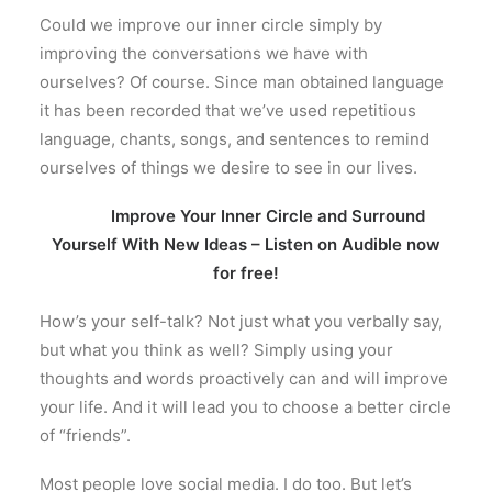
Could we improve our inner circle simply by
improving the conversations we have with
ourselves? Of course. Since man obtained language
it has been recorded that we’ve used repetitious
language, chants, songs, and sentences to remind
ourselves of things we desire to see in our lives.
Improve Your Inner Circle and Surround
Yourself With New Ideas – Listen on Audible now
for free!
How’s your self-talk? Not just what you verbally say,
but what you think as well? Simply using your
thoughts and words proactively can and will improve
your life. And it will lead you to choose a better circle
of “friends”.
Most people love social media. I do too. But let’s