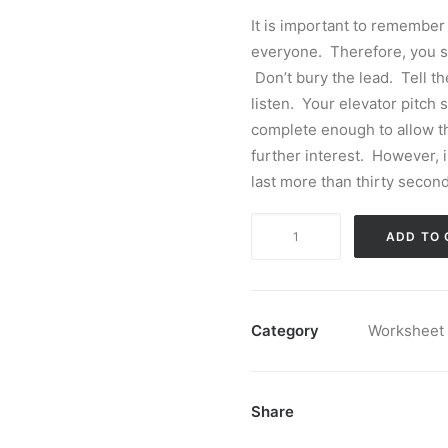
It is important to remember 
everyone. Therefore, you sho
Don’t bury the lead. Tell t
listen. Your elevator pitch
complete enough to allow th
further interest. However, 
last more than thirty second
Elevator
ADD TO 
Speech
Builder
quantity
Category
Worksheet
Share