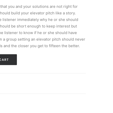
that you and your solutions are not right for
uld build your elevator pitch like a story.
he listener immediately why he or she should
 should be short enough to keep interest but
e listener to know if he or she should have
in a group setting an elevator pitch should never
s and the closer you get to fifteen the better.
CART