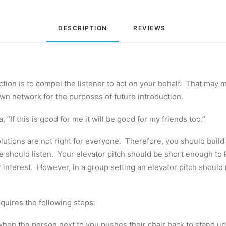
DESCRIPTION
REVIEWS 
tion is to compel the listener to act on your behalf. That may m
 own network for the purposes of future introduction.
, “If this is good for me it will be good for my friends too.”
lutions are not right for everyone. Therefore, you should build y
he should listen. Your elevator pitch should be short enough to
r interest. However, in a group setting an elevator pitch should
equires the following steps:
le when the person next to you pushes their chair back to stand u