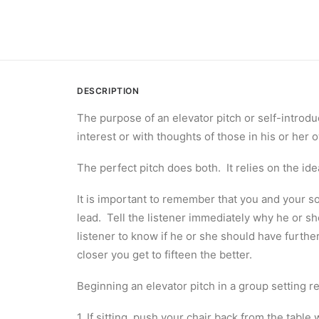
DESCRIPTION
The purpose of an elevator pitch or self-introduc
interest or with thoughts of those in his or her
The perfect pitch does both. It relies on the idea
It is important to remember that you and your so
lead. Tell the listener immediately why he or s
listener to know if he or she should have furthe
closer you get to fifteen the better.
Beginning an elevator pitch in a group setting r
1. If sitting, push your chair back from the tab