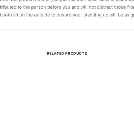
tributed to the person before you and will not distract those fr
 a booth sit on the outside to ensure your standing up will be as g
RELATED PRODUCTS