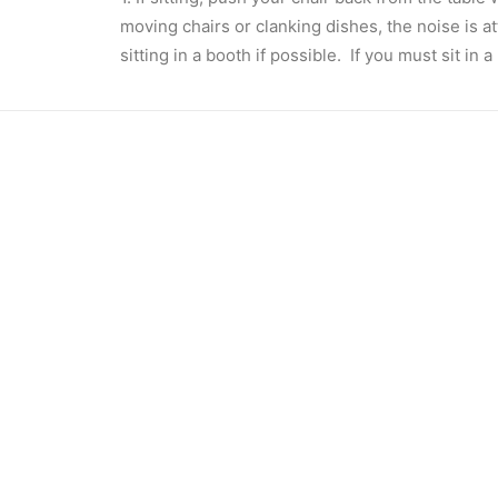
moving chairs or clanking dishes, the noise is at
sitting in a booth if possible. If you must sit in