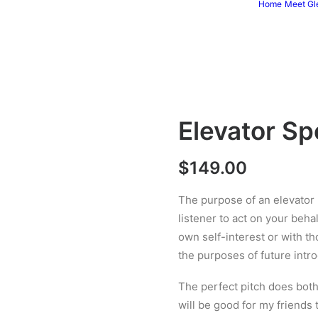
Home
Meet Gl
Elevator Sp
$
149.00
The purpose of an elevator p
listener to act on your beha
own self-interest or with th
the purposes of future intro
The perfect pitch does both. 
will be good for my friends 