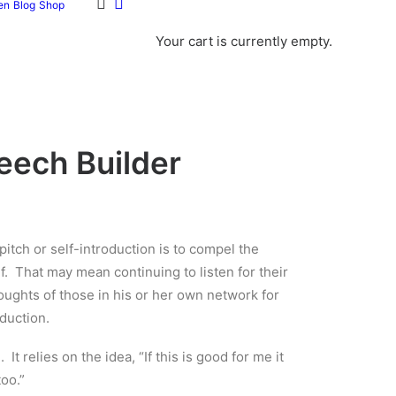
en
Blog
Shop
Your cart is currently empty.
eech Builder
itch or self-introduction is to compel the
lf. That may mean continuing to listen for their
oughts of those in his or her own network for
duction.
It relies on the idea, “If this is good for me it
too.”