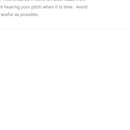
om hearing your pitch when it is time. Avoid
raceful as possible.