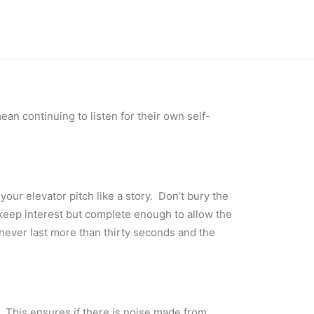
ean continuing to listen for their own self-
our elevator pitch like a story. Don’t bury the
 keep interest but complete enough to allow the
 never last more than thirty seconds and the
p. This ensures if there is noise made from