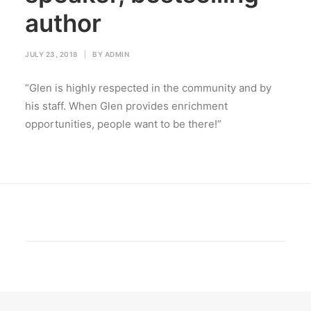
author
JULY 23, 2018
|
BY
ADMIN
“Glen is highly respected in the community and by
his staff. When Glen provides enrichment
opportunities, people want to be there!”