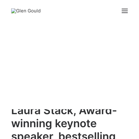
Laura Stack, Award-winning keynote speaker,
bestselling author
Search
Home
Laura Stack, Award-winning keynote speaker, bestselling
author
Cart
Your cart is currently empty.
Laura Stack, Award-
winning keynote
speaker, bestselling