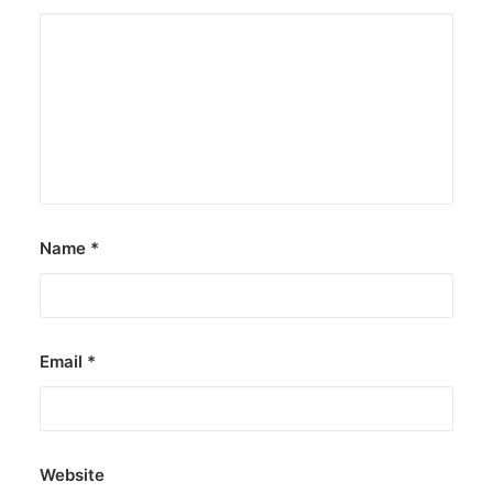
Name
*
Email
*
Website