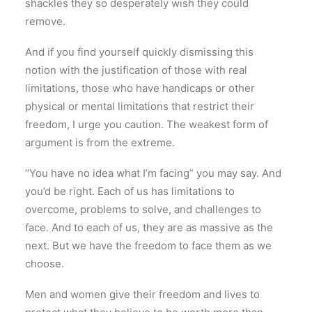
shackles they so desperately wish they could
remove.
And if you find yourself quickly dismissing this
notion with the justification of those with real
limitations, those who have handicaps or other
physical or mental limitations that restrict their
freedom, I urge you caution. The weakest form of
argument is from the extreme.
“You have no idea what I’m facing” you may say. And
you’d be right. Each of us has limitations to
overcome, problems to solve, and challenges to
face. And to each of us, they are as massive as the
next. But we have the freedom to face them as we
choose.
Men and women give their freedom and lives to