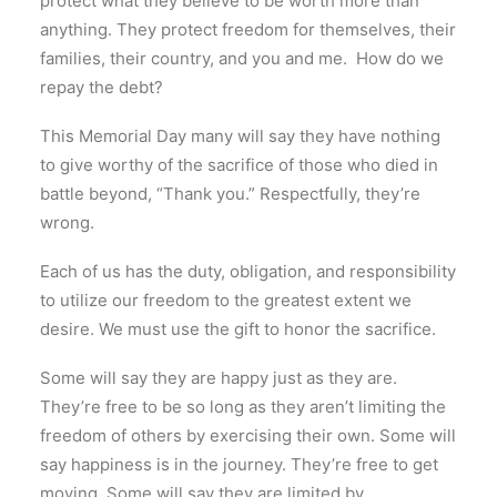
protect what they believe to be worth more than
anything. They protect freedom for themselves, their
families, their country, and you and me. How do we
repay the debt?
This Memorial Day many will say they have nothing
to give worthy of the sacrifice of those who died in
battle beyond, “Thank you.” Respectfully, they’re
wrong.
Each of us has the duty, obligation, and responsibility
to utilize our freedom to the greatest extent we
desire. We must use the gift to honor the sacrifice.
Some will say they are happy just as they are.
They’re free to be so long as they aren’t limiting the
freedom of others by exercising their own. Some will
say happiness is in the journey. They’re free to get
moving. Some will say they are limited by