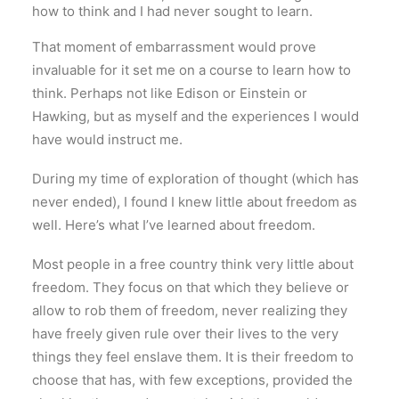
how to think and I had never sought to learn.
That moment of embarrassment would prove
invaluable for it set me on a course to learn how to
think. Perhaps not like Edison or Einstein or
Hawking, but as myself and the experiences I would
have would instruct me.
During my time of exploration of thought (which has
never ended), I found I knew little about freedom as
well. Here’s what I’ve learned about freedom.
Most people in a free country think very little about
freedom. They focus on that which they believe or
allow to rob them of freedom, never realizing they
have freely given rule over their lives to the very
things they feel enslave them. It is their freedom to
choose that has, with few exceptions, provided the