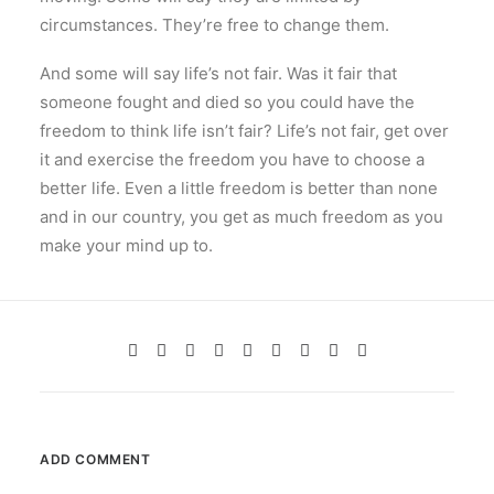
circumstances. They’re free to change them.
And some will say life’s not fair. Was it fair that
someone fought and died so you could have the
freedom to think life isn’t fair? Life’s not fair, get over
it and exercise the freedom you have to choose a
better life. Even a little freedom is better than none
and in our country, you get as much freedom as you
make your mind up to.
ADD COMMENT