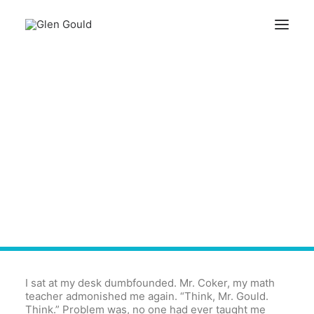
Search
How To Say "Thanks" This
Cart
Memorial Day
Your cart is currently empty.
I sat at my desk dumbfounded. Mr. Coker, my math
teacher admonished me again. “Think, Mr. Gould.
Think.” Problem was, no one had ever taught me