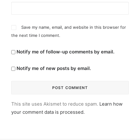
Save my name, email, and website in this browser for
the next time I comment.
Notify me of follow-up comments by email.
Notify me of new posts by email.
This site uses Akismet to reduce spam.
Learn how
your comment data is processed.