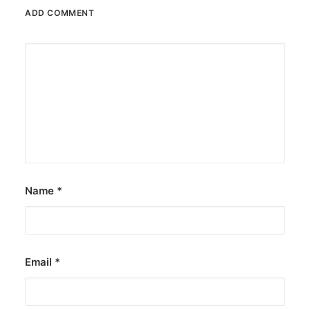
ADD COMMENT
Name
*
Email
*