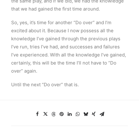
the same play, and if we did, we had the knowledge
that we had gained the first time around.
So, yes, it’s time for another “Do over” and I’m
excited about it. Because I now possess all the
knowledge I’ve gained through the previous plays
I’ve run, tries I’ve had, and successes and failures
I’ve experienced. With all the knowledge I’ve gained,
certainly, this will be the time I’ll not have to “Do
over” again.
Until the next “Do over” that is.