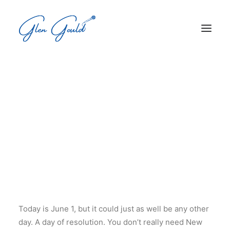
Search
New Year's Day - It's Not
Just For January Anymore
Cart
Your cart is currently empty.
Today is June 1, but it could just as well be any other
day. A day of resolution. You don’t really need New