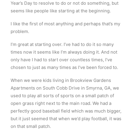
Year’s Day to resolve to do or not do something, but
seems like people like starting at the beginning.
I like the first of most anything and perhaps that’s my
problem.
I’m great at starting over. I’ve had to do it so many
times now it seems like I’m always doing it. And not
only have I had to start over countless times, I’ve
chosen to just as many times as I’ve been forced to.
When we were kids living in Brookview Gardens
Apartments on South Cobb Drive in Smyrna, GA, we
used to play all sorts of sports on a small patch of
open grass right next to the main road. We had a
perfectly good baseball field which was much bigger,
but it just seemed that when we’d play football, it was
on that small patch.