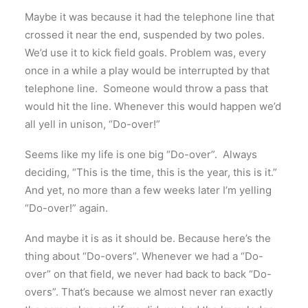
Maybe it was because it had the telephone line that
crossed it near the end, suspended by two poles.
We’d use it to kick field goals. Problem was, every
once in a while a play would be interrupted by that
telephone line. Someone would throw a pass that
would hit the line. Whenever this would happen we’d
all yell in unison, “Do-over!”
Seems like my life is one big “Do-over”. Always
deciding, “This is the time, this is the year, this is it.”
And yet, no more than a few weeks later I’m yelling
“Do-over!” again.
And maybe it is as it should be. Because here’s the
thing about “Do-overs”. Whenever we had a “Do-
over” on that field, we never had back to back “Do-
overs”. That’s because we almost never ran exactly