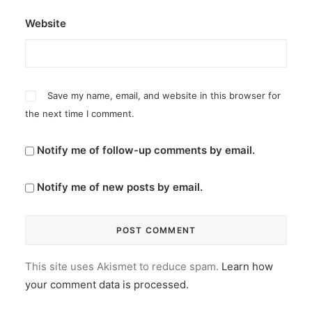
Website
Save my name, email, and website in this browser for
the next time I comment.
Notify me of follow-up comments by email.
Notify me of new posts by email.
This site uses Akismet to reduce spam.
Learn how
your comment data is processed.