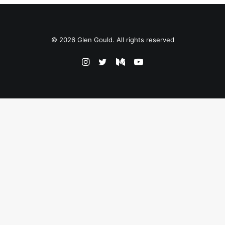
© 2026 Glen Gould. All rights reserved